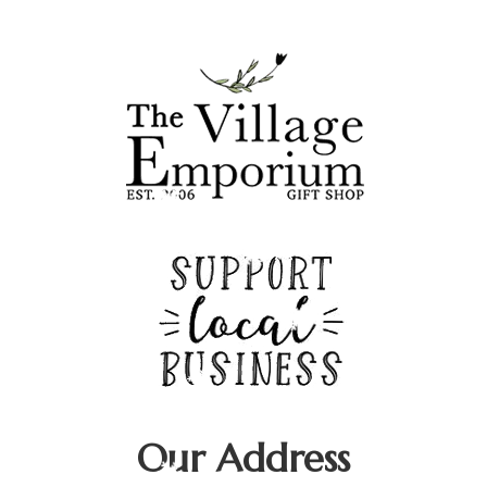
Deek's Spice Blends
Fran Underwood
Caron Burns - Farmasi
Our Address