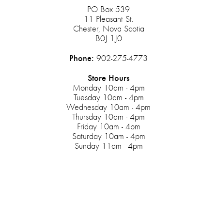
PO Box 539
11 Pleasant St.
Chester, Nova Scotia
B0J 1J0
Phone:
902-275-4773
Store Hours
Monday 10am - 4pm
Tuesday 10am - 4pm
Wednesday 10am - 4pm
Thursday 10am - 4pm
Friday 10am - 4pm
Saturday 10am - 4pm
Sunday 11am - 4pm