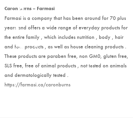
Hot Lobster
Caron Burns – Farmasi
Farmasi is a company that has been around for 70 plus
Scrappy Mats
years and offers a wide range of everyday products for
Colleen Noseworthy
the entire family , which includes nutrition , body , hair
and foot products , as well as house cleaning products .
Jerry Walsh
These products are paraben free, non GM0, gluten free,
Joanne Kane
SLS free, free of animal products , not tested on animals
and dermatologically tested .
Cranberry Vine Studio
https://farmasi.ca/caronburns
Joyce Melnyk
Paper Art - Debbie
Slauenwhite