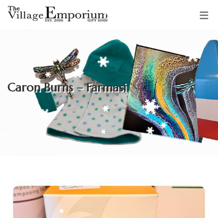
OUR VENDORS
Sparkling Starfish Jewellery &
Caron Burns – Farmasi
Gifts
Mud Pie Creations
Audrey Backman
Clothing & Accessories by
Adrienne