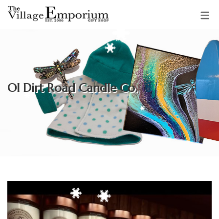
OUR VENDORS
Sparkling Starfish Jewellery &
Ol Dirt Road Candle Co.
Gifts
Mud Pie Creations
Audrey Backman
Clothing & Accessories by
Adrienne