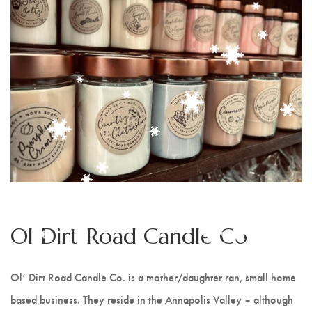
France's Creations
Nova Naturals Pure Skin Care
Christine Duncanson
Baby Bloomers - Ann Marie
Lunn
Pattern Works
The Transplanted Potter
Ol Dirt Road Candle Co
Calm Sea Pottery
Ol’ Dirt Road Candle Co. is a mother/daughter ran, small home
Ol Dirt Road Candle Co
based business. They reside in the Annapolis Valley – although