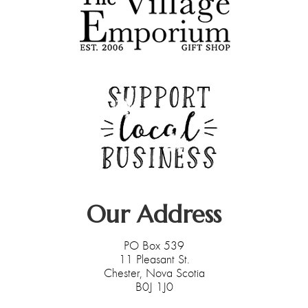
Deek's Spice Blends
Fran Underwood
Caron Burns - Farmasi
Our Address
PO Box 539
11 Pleasant St.
Chester, Nova Scotia
B0J 1J0