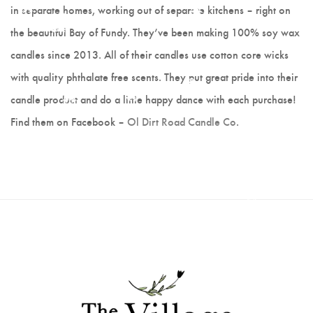
Hot Lobster
in separate homes, working out of separate kitchens – right on
the beautiful Bay of Fundy. They’ve been making 100% soy wax
Scrappy Mats
candles since 2013. All of their candles use cotton core wicks
with quality phthalate free scents. They put great pride into their
Colleen Noseworthy
candle product and do a little happy dance with each purchase!
Jerry Walsh
Find them on Facebook –
Ol Dirt Road Candle Co
.
Joanne Kane
Cranberry Vine Studio
Joyce Melnyk
Paper Art - Debbie
Slauenwhite