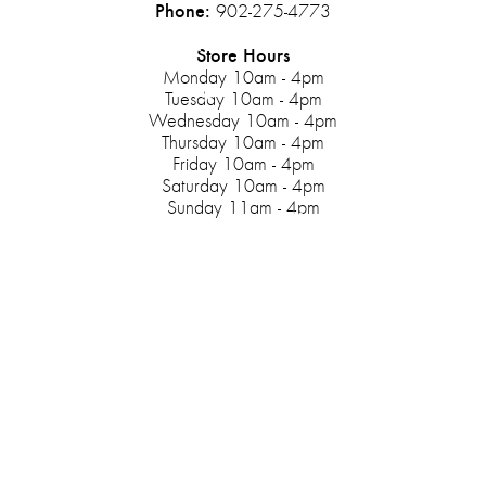
Phone:
902-275-4773
Store Hours
Monday 10am - 4pm
Tuesday 10am - 4pm
Wednesday 10am - 4pm
Thursday 10am - 4pm
Friday 10am - 4pm
Saturday 10am - 4pm
Sunday 11am - 4pm