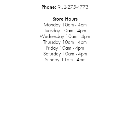
Phone:
902-275-4773
Store Hours
Monday 10am - 4pm
Tuesday 10am - 4pm
Wednesday 10am - 4pm
Thursday 10am - 4pm
Friday 10am - 4pm
Saturday 10am - 4pm
Sunday 11am - 4pm