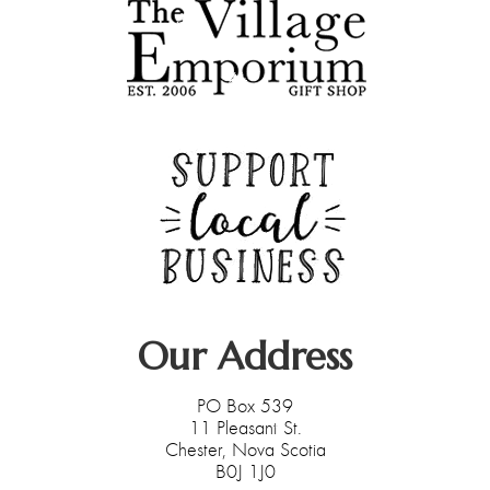
Our Address
PO Box 539
11 Pleasant St.
Chester, Nova Scotia
B0J 1J0