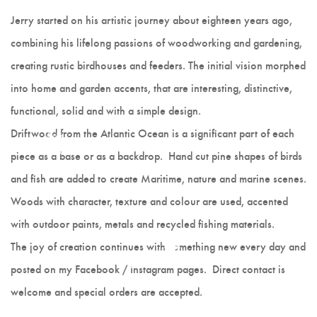
Hot Lobster
Jerry started on his artistic journey about eighteen years ago,
combining his lifelong passions of woodworking and gardening,
Scrappy Mats
creating rustic birdhouses and feeders. The initial vision morphed
Colleen Noseworthy
into home and garden accents, that are interesting, distinctive,
functional, solid and with a simple design.
Jerry Walsh
Driftwood from the Atlantic Ocean is a significant part of each
Joanne Kane
piece as a base or as a backdrop. Hand cut pine shapes of birds
and fish are added to create Maritime, nature and marine scenes.
Cranberry Vine Studio
Woods with character, texture and colour are used, accented
Joyce Melnyk
with outdoor paints, metals and recycled fishing materials.
The joy of creation continues with something new every day and
Paper Art - Debbie
posted on my Facebook / Instagram pages. Direct contact is
welcome and special orders are accepted.
Slauenwhite