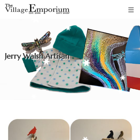
OUR VENDORS
Sparkling Starfish Jewellery &
Jerry Walsh Artisan
Gifts
Mud Pie Creations
Audrey Backman
Clothing & Accessories by
Adrienne