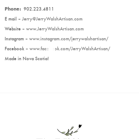
Deek's Spice Blends
Phone:
902.223.4811
E mail –
Jerry@JerryWalshArtisan.com
Fran Underwood
Website –
www.JerryWalshArtisan.com
Caron Burns - Farmasi
Instagram –
www.instagram.com/jerrywalshartisan/
Facebook –
www.facebook.com/JerryWalshArtisan/
Made in Nova Scotia!