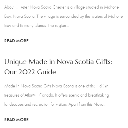
France's Creations
About Chester Nova Scotia Chester is a village situated in Mahone
Bay, Nova Scotia. The village is surrounded by the waters of Mahone
Nova Naturals Pure Skin Care
Bay and its many islands. The region…
Christine Duncanson
READ MORE
Baby Bloomers - Ann Marie
Lunn
Unique Made in Nova Scotia Gifts:
Our 2022 Guide
Pattern Works
Made In Nova Scotia Gifts Nova Scotia is one of the hidden
The Transplanted Potter
treasures of Atlantic, Canada. It offers scenic and breathtaking
Calm Sea Pottery
landscapes and recreation for visitors. Apart from this Nova…
Ol Dirt Road Candle Co
READ MORE