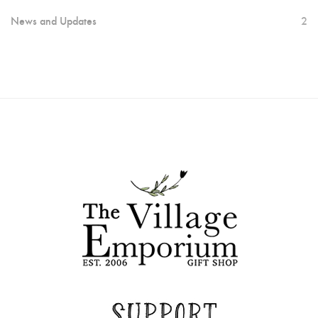
News and Updates
2