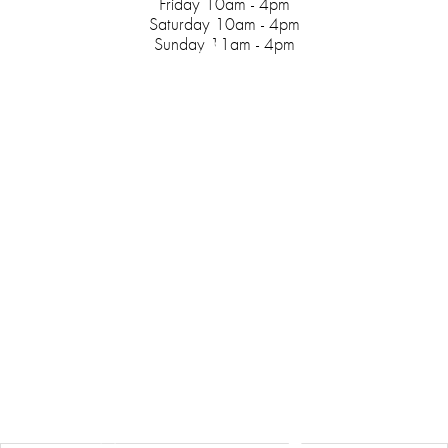
Friday 10am - 4pm
Saturday 10am - 4pm
Sunday 11am - 4pm