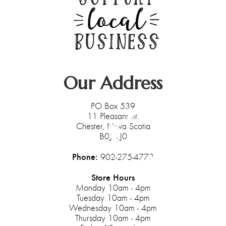
Our Address
PO Box 539
11 Pleasant St.
Chester, Nova Scotia
B0J 1J0
Phone:
902-275-4773
Store Hours
Monday 10am - 4pm
Tuesday 10am - 4pm
Wednesday 10am - 4pm
Thursday 10am - 4pm