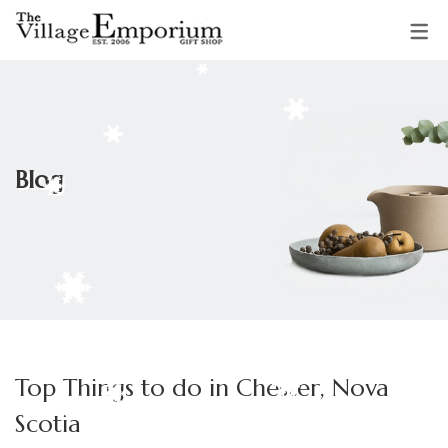
OUR VENDORS
Sparkling Starfish Jewellery &
Blog
Gifts
Mud Pie Creations
Audrey Backman
Clothing & Accessories by
Top Things to do in Chester, Nova
Adrienne
Scotia