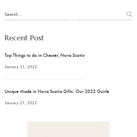
Hot Lobster
Search
Scrappy Mats
for:
Colleen Noseworthy
Recent Post
Jerry Walsh
Top Things to do in Chester, Nova Scotia
Joanne Kane
January 31, 2022
Cranberry Vine Studio
Unique Made in Nova Scotia Gifts: Our 2022 Guide
Joyce Melnyk
January 21, 2022
Paper Art - Debbie
Slauenwhite