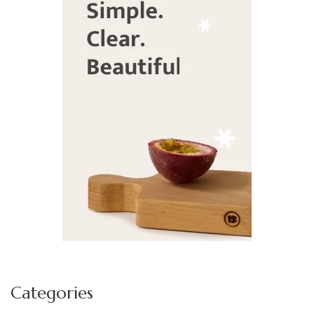
Deek's Spice Blends
Fran Underwood
Caron Burns - Farmasi
Categories